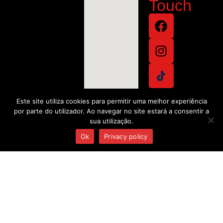
Touch
Este site utiliza cookies para permitir uma melhor experiência
por parte do utilizador. Ao navegar no site estará a consentir a
sua utilização.
Ok
Privacy policy