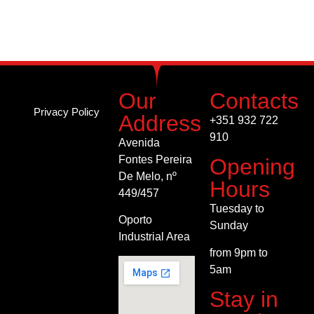
succeed if you observe these basic tips. Always
remember strip dancers are as human as you are and
rely on your maturity to get to them.
Our
Contacts
Privacy Policy
Address
+351 932 722
910
Avenida
Fontes Pereira
Opening
De
Melo, nº
Hours
449/457
Tuesday to
Oporto
Sunday
Industrial Area
from 9pm to
5am
Stay in